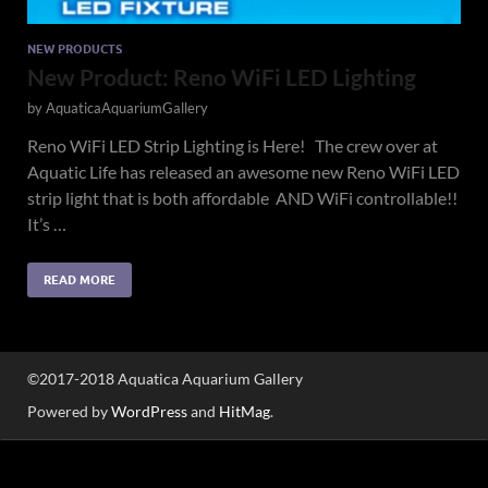
NEW PRODUCTS
New Product: Reno WiFi LED Lighting
by
AquaticaAquariumGallery
Reno WiFi LED Strip Lighting is Here! The crew over at
Aquatic Life has released an awesome new Reno WiFi LED
strip light that is both affordable AND WiFi controllable!!
It’s …
READ MORE
©2017-2018 Aquatica Aquarium Gallery
Powered by
WordPress
and
HitMag
.