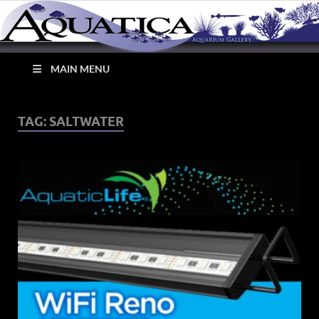
MAIN MENU
Aquatica Aquarium
TAG:
SALTWATER
Gallery – Tropical Fish
Store Cleveland Ohio